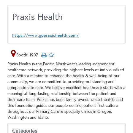
Praxis Health
https://www.gopraxishealth.com/
Booth: 1907
Praxis Health is the Pacific Northwest's leading independent
healthcare network, providing the highest levels of individualized
care. With a mission to enhance the health & well-being of our
community, we are committed to providing outstanding and
compassionate care. We believe excellent healthcare starts with a
meaningful, long-lasting relationship between the patient and
their care team. Praxis has been family-owned since the 60’s and
this foundation guides our people-centric, patient-first culture
throughout our Primary Care & specialty clinics in Oregon,
Washington and Idaho.
Categories