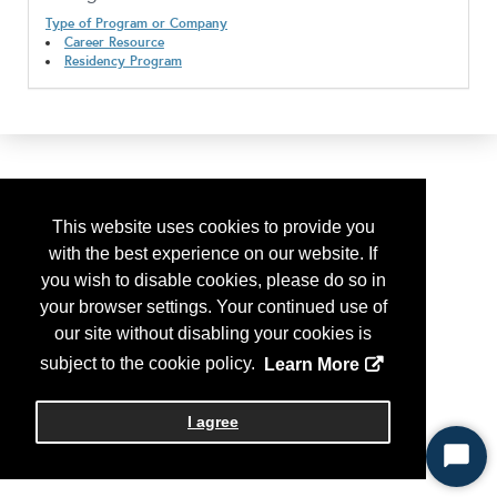
Type of Program or Company
Career Resource
Residency Program
This website uses cookies to provide you
with the best experience on our website. If
you wish to disable cookies, please do so in
your browser settings. Your continued use of
our site without disabling your cookies is
subject to the cookie policy.
Learn More
I agree
Start
Chat