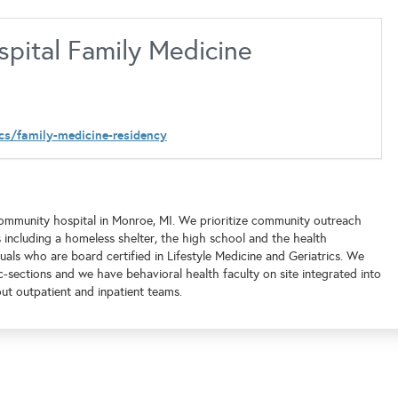
pital Family Medicine
cs/family-medicine-residency
ommunity hospital in Monroe, MI. We prioritize community outreach
 including a homeless shelter, the high school and the health
als who are board certified in Lifestyle Medicine and Geriatrics. We
-sections and we have behavioral health faculty on site integrated into
ut outpatient and inpatient teams.