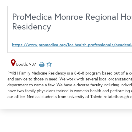
ProMedica Monroe Regional Hos
Residency
https://www.promedica.org/for-health-professionals/academi
Booth: 937
PMRH Family Medicine Residency is a 8-8-8 program based out of a c
and service to those in need. We work with several local organizations
department to name a few. We have a diverse faculty including individu
have two family physicians trained in women's health and performing c
our office. Medical students from university of Toledo rotatethorugh o