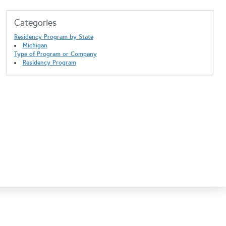
Categories
Residency Program by State
Michigan
Type of Program or Company
Residency Program