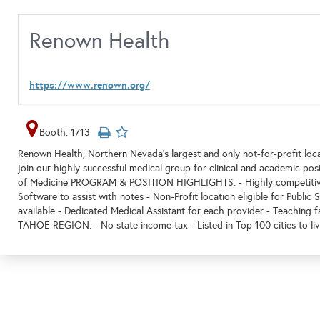
Renown Health
https://www.renown.org/
Booth: 1713
Renown Health, Northern Nevada's largest and only not-for-profit loca
join our highly successful medical group for clinical and academic pos
of Medicine PROGRAM & POSITION HIGHLIGHTS: - Highly competitive 
Software to assist with notes - Non-Profit location eligible for Public 
available - Dedicated Medical Assistant for each provider - Teaching
TAHOE REGION: - No state income tax - Listed in Top 100 cities to li