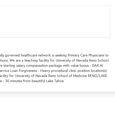
lly governed healthcare network is seeking Primary Care Physicians to
itions. We are a teaching facility for University of Nevada Reno School
starting salary compensation package with value bonus - DAX AI
Service Loan Forgiveness - Heavy procedural clinic position location(s)
 facility for University of Nevada Reno School of Medicine RENO/LAKE
ve - 30 minutes from beautiful Lake Tahoe