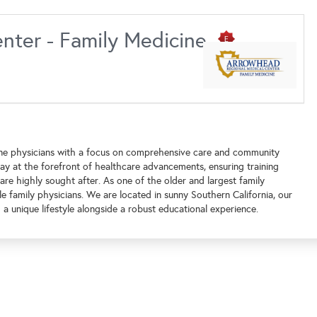
nter - Family Medicine
ine physicians with a focus on comprehensive care and community
ay at the forefront of healthcare advancements, ensuring training
re highly sought after. As one of the older and largest family
 family physicians. We are located in sunny Southern California, our
a unique lifestyle alongside a robust educational experience.