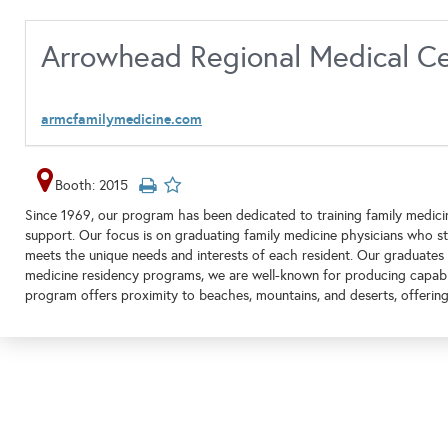
Arrowhead Regional Medical Ce
armcfamilymedicine.com
Booth: 2015
Since 1969, our program has been dedicated to training family medic
support. Our focus is on graduating family medicine physicians who st
meets the unique needs and interests of each resident. Our graduates a
medicine residency programs, we are well-known for producing capable
program offers proximity to beaches, mountains, and deserts, offering 