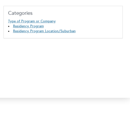
Categories
Type of Program or Company
Residency Program
Residency Program Location/Suburban