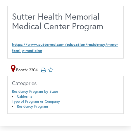
Sutter Health Memorial
Medical Center Program
https://www.suttermd.com/education/residency/mmc-
family-medicine
Booth: 2204
Categories
Residency Program by State
California
Type of Program or Company
Residency Program