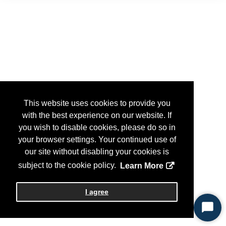
This website uses cookies to provide you
with the best experience on our website. If
you wish to disable cookies, please do so in
your browser settings. Your continued use of
our site without disabling your cookies is
subject to the cookie policy.
Learn More
I agree
Start
Chat