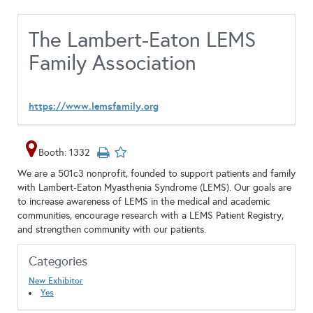
The Lambert-Eaton LEMS
Family Association
https://www.lemsfamily.org
Booth: 1332
We are a 501c3 nonprofit, founded to support patients and family
with Lambert-Eaton Myasthenia Syndrome (LEMS). Our goals are
to increase awareness of LEMS in the medical and academic
communities, encourage research with a LEMS Patient Registry,
and strengthen community with our patients.
Categories
New Exhibitor
Yes