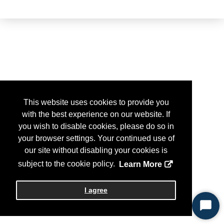
This website uses cookies to provide you
with the best experience on our website. If
you wish to disable cookies, please do so in
your browser settings. Your continued use of
our site without disabling your cookies is
subject to the cookie policy.
Learn More
I agree
Start
Chat