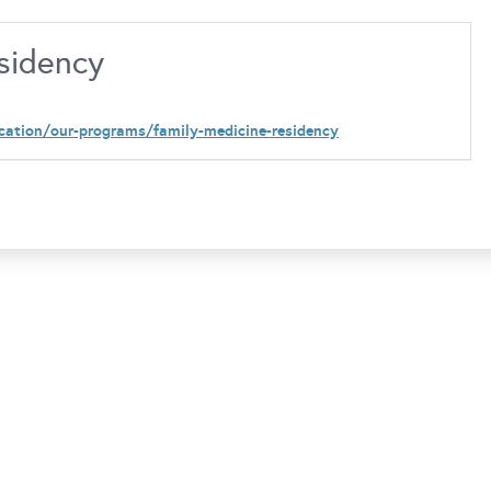
esidency
cation/our-programs/family-medicine-residency