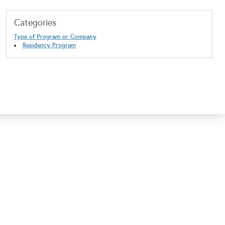
Categories
Type of Program or Company
Residency Program