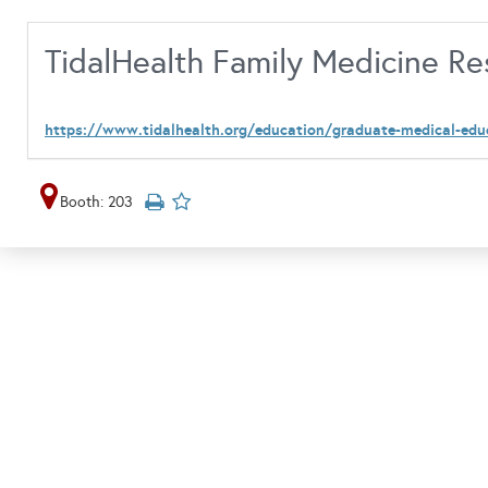
TidalHealth Family Medicine R
https://www.tidalhealth.org/education/graduate-medical-edu
Booth: 203