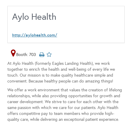
Aylo Health
http://aylohealth.com/
Booth: 703
At Aylo Health (formerly Eagles Landing Health), we work
together to enrich the health and well-being of every life we
touch. Our mission is to make quality healthcare simple and
convenient. Because healthy people can do amazing things!
We offer a work environment that values the creation of lifelong
relationships, while also providing opportunities for growth and
career development. We strive to care for each other with the
same passion with which we care for our patients. Aylo Health
offers competitive pay to team members who provide high-
quality care, while delivering an exceptional patient experience.