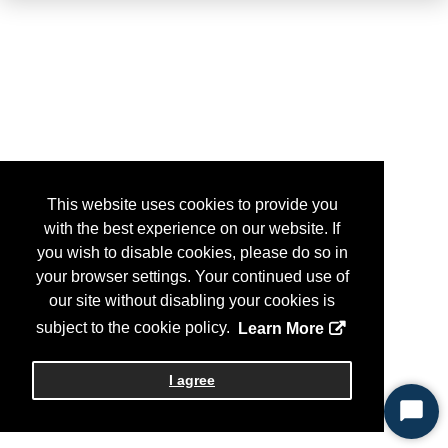
This website uses cookies to provide you
with the best experience on our website. If
you wish to disable cookies, please do so in
your browser settings. Your continued use of
our site without disabling your cookies is
subject to the cookie policy.
Learn More
I agree
Start
Chat