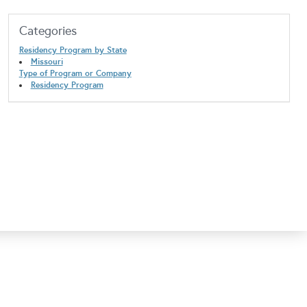
Categories
Residency Program by State
Missouri
Type of Program or Company
Residency Program