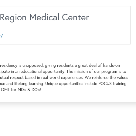
l Region Medical Center
y/
residency is unopposed, giving residents a great deal of hands-on
ipate in an educational opportunity. The mission of our program is to
utual respect based in real-world experiences. We reinforce the values
nce and lifelong learning. Unique opportunities include POCUS training
nd OMT for MD's & DO's!