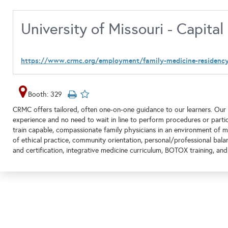
University of Missouri - Capita
https://www.crmc.org/employment/family-medicine-residenc
Booth: 329
CRMC offers tailored, often one-on-one guidance to our learners. Our 
experience and no need to wait in line to perform procedures or partic
train capable, compassionate family physicians in an environment of m
of ethical practice, community orientation, personal/professional bala
and certification, integrative medicine curriculum, BOTOX training, a