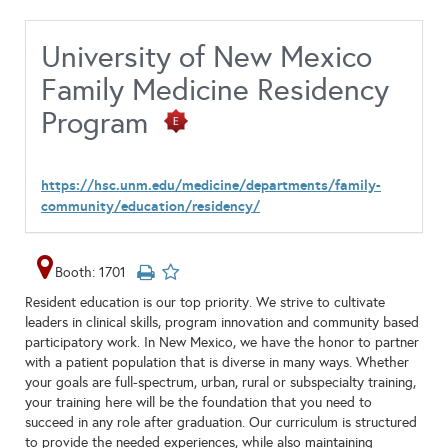
University of New Mexico
Family Medicine Residency
Program
https://hsc.unm.edu/medicine/departments/family-
community/education/residency/
Booth: 1701
Resident education is our top priority. We strive to cultivate
leaders in clinical skills, program innovation and community based
participatory work. In New Mexico, we have the honor to partner
with a patient population that is diverse in many ways. Whether
your goals are full-spectrum, urban, rural or subspecialty training,
your training here will be the foundation that you need to
succeed in any role after graduation. Our curriculum is structured
to provide the needed experiences, while also maintaining