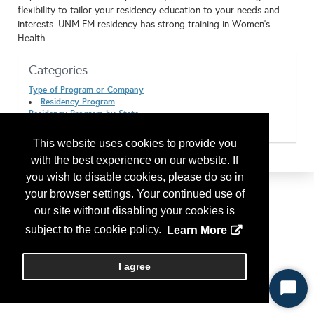
flexibility to tailor your residency education to your needs and
interests. UNM FM residency has strong training in Women's
Health.
Categories
Type of Program or Company
Residency Program
Residency Program by State
New Mexico
This website uses cookies to provide you
with the best experience on our website. If
you wish to disable cookies, please do so in
your browser settings. Your continued use of
our site without disabling your cookies is
subject to the cookie policy.
Learn More
I agree
Start
Chat