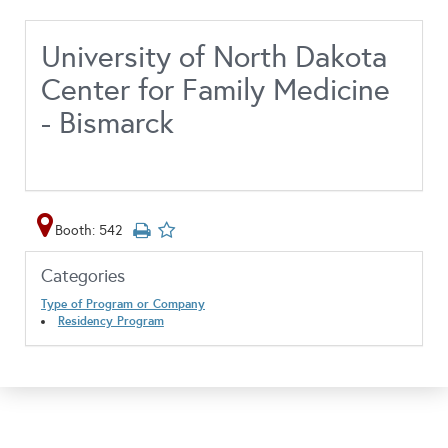
University of North Dakota
Center for Family Medicine
- Bismarck
Booth: 542
Categories
Type of Program or Company
Residency Program