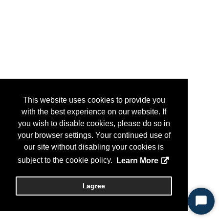
This website uses cookies to provide you
with the best experience on our website. If
you wish to disable cookies, please do so in
your browser settings. Your continued use of
our site without disabling your cookies is
subject to the cookie policy.
Learn More
I agree
Start
Chat