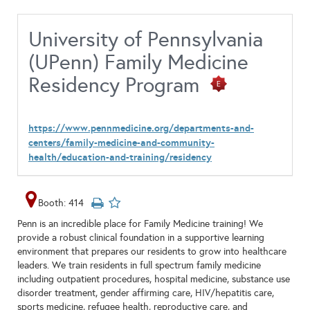
University of Pennsylvania
(UPenn) Family Medicine
Residency Program
https://www.pennmedicine.org/departments-and-
centers/family-medicine-and-community-
health/education-and-training/residency
Booth: 414
Penn is an incredible place for Family Medicine training! We
provide a robust clinical foundation in a supportive learning
environment that prepares our residents to grow into healthcare
leaders. We train residents in full spectrum family medicine
including outpatient procedures, hospital medicine, substance use
disorder treatment, gender affirming care, HIV/hepatitis care,
sports medicine, refugee health, reproductive care, and