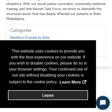
obstetrics. With our social justice curriculum, community medicine
training, and Anti-Racism Task Force, we strive to dismantle the
structural racism that has deeply affected our patients in West
Philadelphia.
Categories
Residency Program by State
Pennsylvania
Type of Program or Company
Residency Program
This website uses cookies to provide you
with the best experience on our website. If
you wish to disable cookies, please do so in
your browser settings. Your continued use of
our site without disabling your cookies is
subject to the cookie policy.
Learn More
I agree
Start
Chat