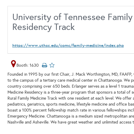
University of Tennessee Famil
Residency Track
https://www.uthsc.edu/comc/family-medicine/index.php
Booth: 1630
Founded in 1995 by our first Chair, J. Mack Worthington, MD, FAAFP, w
to the campus of a tertiary care medical center in Chattanooga. We pra
country comprising over 650 beds. Erlanger serves as a level 1 trauma 
Medicine Residency is a three-year program that sponsors a total of se
Rural Family Medicine Track with one resident at each level. We offer a
pediatrics, geriatrics, sports medicine, lifestyle medicine and office 
boast a 100% percent fellowship match rate in various fellowships incl
Emergency Medicine. Chattanooga is a medium sized metropolitan area t
Nashville and Asheville. We have great weather and unlimited access t