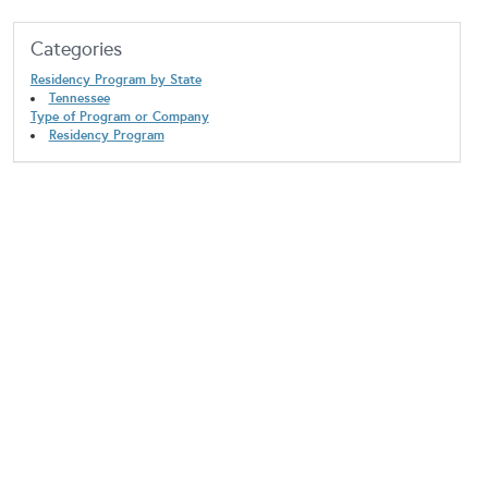
Categories
Residency Program by State
Tennessee
Type of Program or Company
Residency Program