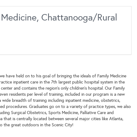
y Medicine, Chattanooga/Rural
e have held on to his goal of bringing the ideals of Family Medicine
ctice inpatient care in the 7th largest public hospital system in the
center and contains the region's only children's hospital. Our Family
ven residents per level of training, included in our program is a new
 wide breadth of training including inpatient medicine, obstetrics,
based procedures. Graduates go on to a variety of practice types, we also
uding Surgical Obstetrics, Sports Medicine, Palliative Care and
hat is centrally located between several major cities like Atlanta,
o the great outdoors in the Scenic City!