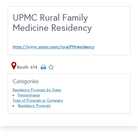
UPMC Rural Family
Medicine Residency
http://www.upmc.com/ruralFMresidency
Booth: 614
Categories
Residency Program by State
Pennsylvania
Type of Program or Company
Residency Program