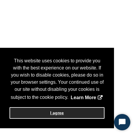
This website uses cookies to provide you
with the best experience on our website. If
you wish to disable cookies, please do so in
your browser settings. Your continued use of
our site without disabling your cookies is
subject to the cookie policy.
Learn More
I agree
Start
Chat