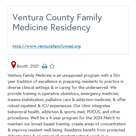
Ventura County Family
Medicine Residency
http://www.venturafamilymed.org
Booth: 2107
Ventura Family Medicine is an unopposed program with a 50+
year tradition of excellence in preparing residents to practice in
diverse clinical settings & in caring for the underserved. We
provide training in operative obstetrics, emergency medicine,
trauma stabilization, palliative care & addiction medicine, & offer
robust inpatient & ICU experiences. Our clinic integrates
behavioral health, addiction & sports med, POCUS, and other
procedures. We’ll be a 4-year program for the 2024 Match to
maintain our broad-based training, create areas of concentration
& improve resident well-being. Residents benefit from protected