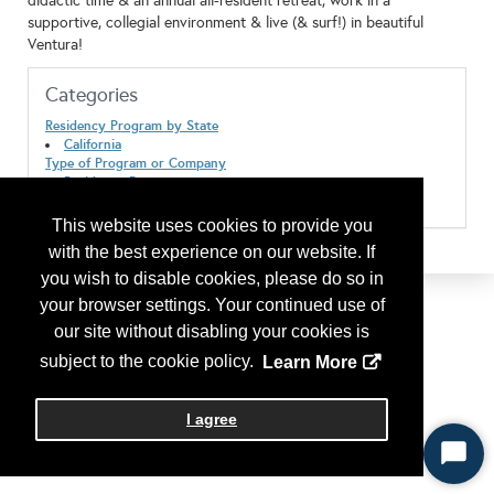
didactic time & an annual all-resident retreat, work in a
supportive, collegial environment & live (& surf!) in beautiful
Ventura!
Categories
Residency Program by State
California
Type of Program or Company
Residency Program
Residency Program Location/Suburban
This website uses cookies to provide you
with the best experience on our website. If
you wish to disable cookies, please do so in
your browser settings. Your continued use of
our site without disabling your cookies is
subject to the cookie policy.
Learn More
I agree
Start
Chat