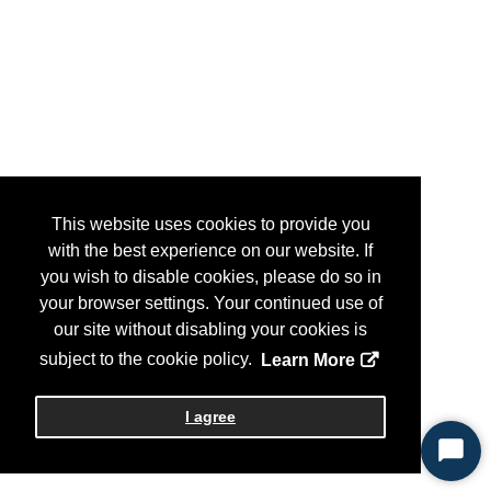
This website uses cookies to provide you
with the best experience on our website. If
you wish to disable cookies, please do so in
your browser settings. Your continued use of
our site without disabling your cookies is
subject to the cookie policy.
Learn More
I agree
Start
Chat