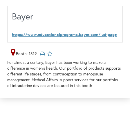
Bayer
https://www.educationalprograms.bayer.com/iud-page
Booth: 1319
For almost a century, Bayer has been working to make a
difference in women’s health. Our portfolio of products supports
different life stages, from contraception to menopause
management. Medical Affairs' support services for our portfolio
of intrauterine devices are featured in this booth.