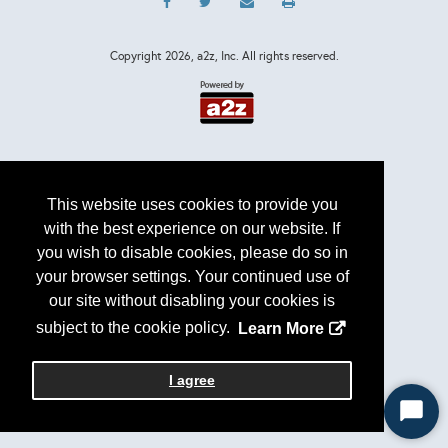
Copyright
2026, a2z, Inc. All rights reserved.
This website uses cookies to provide you
with the best experience on our website. If
you wish to disable cookies, please do so in
your browser settings. Your continued use of
our site without disabling your cookies is
subject to the cookie policy.
Learn More
I agree
Start
Chat