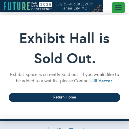
Toggl
naviga
Exhibit Hall is
Sold Out.
Exhibit Space is currently Sold out. If you would like to
Jill Vetter
be added to a waitlist please Contact
.
Return Home