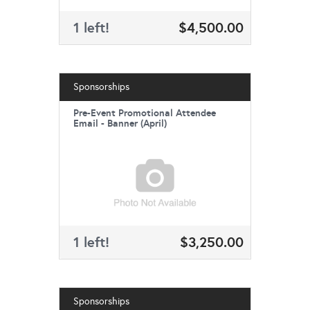
1 left!
$4,500.00
Sponsorships
Pre-Event Promotional Attendee
Email - Banner (April)
1 left!
$3,250.00
Sponsorships