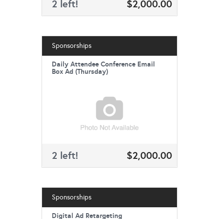
2 left!
$2,000.00
Sponsorships
Daily Attendee Conference Email
Box Ad (Thursday)
2 left!
$2,000.00
Sponsorships
Digital Ad Retargeting