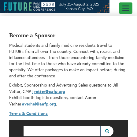
Toggl
naviga
Become a Sponsor
Medical students and family medicine residents travel to
FUTURE from all over the country. Connect with, recruit and
influence attendees—from those encountering family medicine
for the first time to those who have already committed to the
specialty. We offer packages to make an impact before, during
and after the conference
Exhibit, Sponsorship and Advertising Sales questions to Jill
jvetter@aafp.org
Vetter, CMP
.
Exhibit booth logistic questions, contact Aaron
averhei@aafp.org
Verhei
.
Terms & Conditions