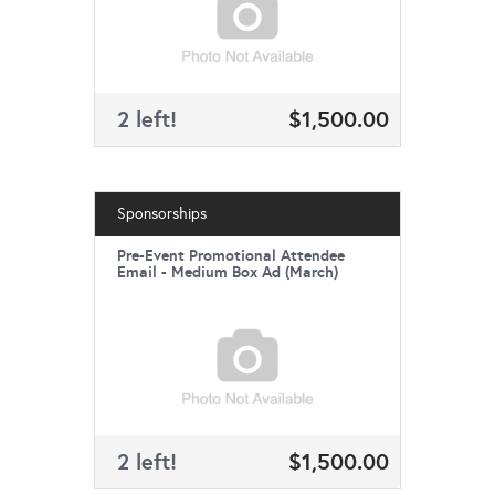
2 left!
$1,500.00
Sponsorships
Pre-Event Promotional Attendee
Email - Medium Box Ad (March)
2 left!
$1,500.00