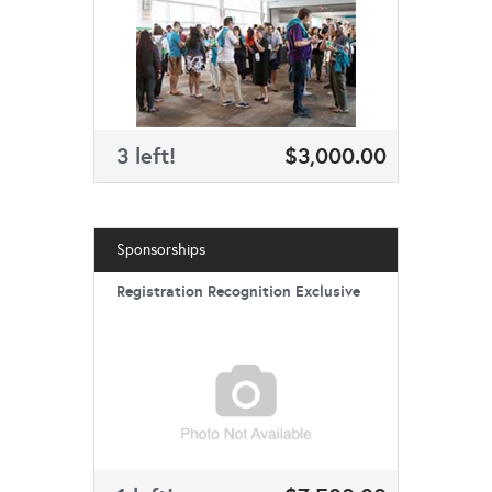
3 left!
$3,000.00
Sponsorships
Registration Recognition Exclusive