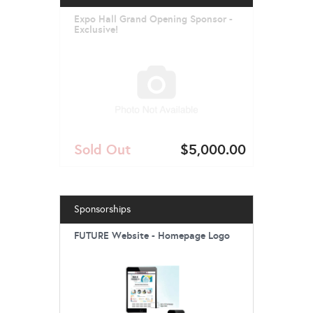
Expo Hall Grand Opening Sponsor -
Exclusive!
Sold Out
$5,000.00
Sponsorships
FUTURE Website - Homepage Logo