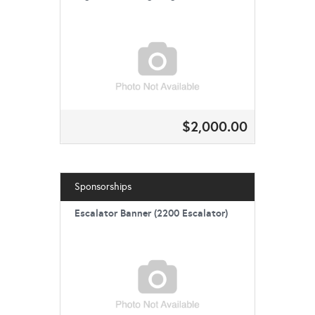
$2,000.00
Sponsorships
Escalator Banner (2200 Escalator)