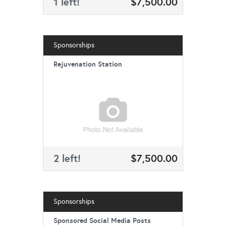
1 left!
$7,500.00
Sponsorships
Rejuvenation Station
2 left!
$7,500.00
Sponsorships
Sponsored Social Media Posts