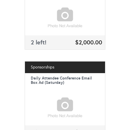
2 left!
$2,000.00
Sponsorships
Daily Attendee Conference Email
Box Ad (Saturday)