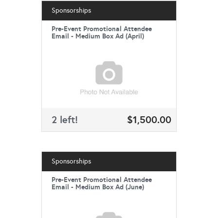
Sponsorships
Pre-Event Promotional Attendee
Email - Medium Box Ad (April)
2 left!
$1,500.00
Sponsorships
Pre-Event Promotional Attendee
Email - Medium Box Ad (June)