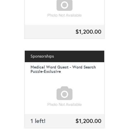
$1,200.00
Sponsorships
Medical Word Quest - Word Search
Puzzle-Exclusive
1 left!
$1,200.00