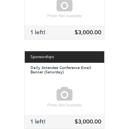
1 left!
$3,000.00
Sponsorships
Daily Attendee Conference Email
Banner (Saturday)
1 left!
$3,000.00