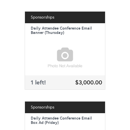
Sponsorships
Daily Attendee Conference Email
Banner (Thursday)
1 left!
$3,000.00
Sponsorships
Daily Attendee Conference Email
Box Ad (Friday)