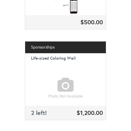
$500.00
Sponsorships
Life-sized Coloring Wall
2 left!
$1,200.00