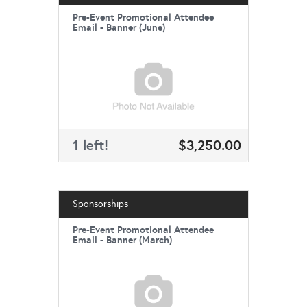
Pre-Event Promotional Attendee
Email - Banner (June)
1 left!
$3,250.00
Sponsorships
Pre-Event Promotional Attendee
Email - Banner (March)