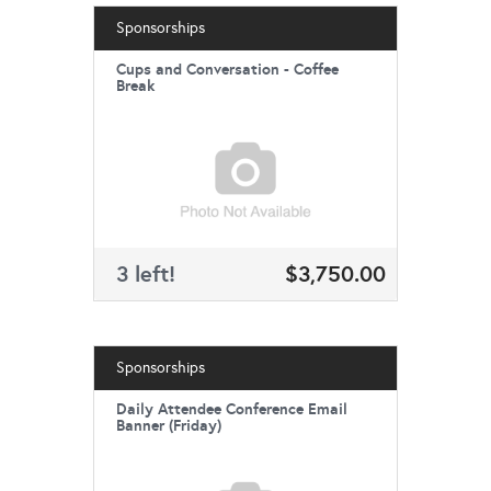
Sponsorships
Cups and Conversation - Coffee
Break
3 left!
$3,750.00
Sponsorships
Daily Attendee Conference Email
Banner (Friday)