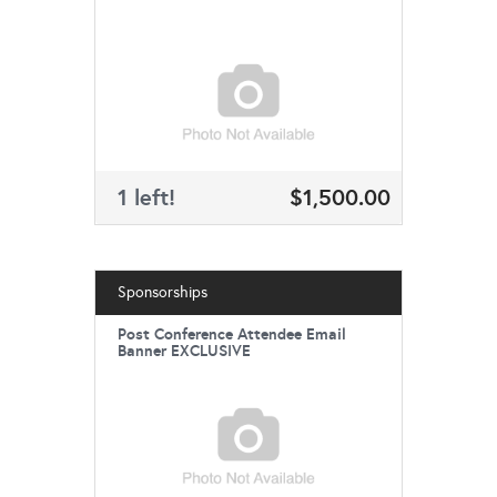
1 left!
$1,500.00
Sponsorships
Post Conference Attendee Email
Banner EXCLUSIVE