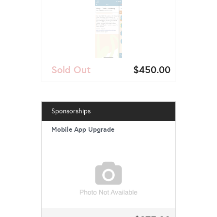
Sold Out
$450.00
Sponsorships
Mobile App Upgrade