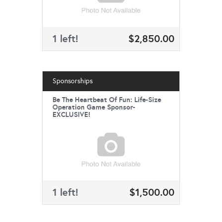
1 left!
$2,850.00
Sponsorships
Be The Heartbeat Of Fun: Life-Size
Operation Game Sponsor-
EXCLUSIVE!
1 left!
$1,500.00