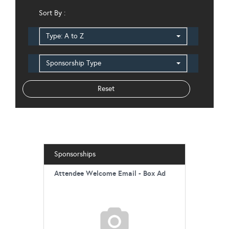
Sort By :
Type: A to Z
Sponsorship Type
Sponsorships
Attendee Welcome Email - Box Ad