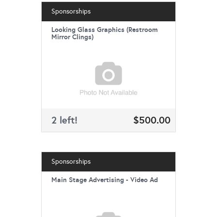
Sponsorships
Looking Glass Graphics (Restroom
Mirror Clings)
2 left!
$500.00
Sponsorships
Main Stage Advertising - Video Ad