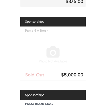
$375.00
Sponsorships
Paws 4 A Break
Sold Out
$5,000.00
Sponsorships
Photo Booth Kiosk