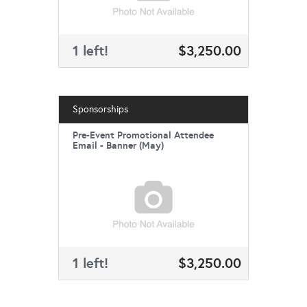
1 left!
$3,250.00
Sponsorships
Pre-Event Promotional Attendee
Email - Banner (May)
1 left!
$3,250.00