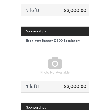
2 left!
$3,000.00
Sponsorships
Escalator Banner (2300 Escalator)
1 left!
$3,000.00
Sponsorships