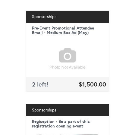
Sponsorships
Pre-Event Promotional Attendee
Email - Medium Box Ad (May)
2 left!
$1,500.00
Sponsorships
Regiception - Be a part of this
registration opening event