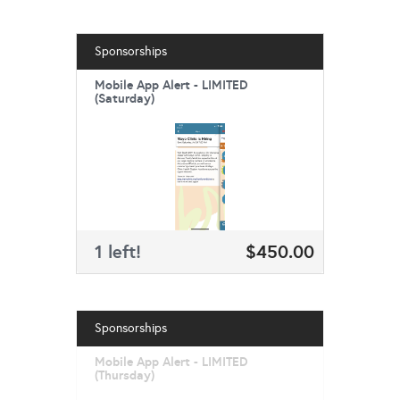
Sponsorships
Mobile App Alert - LIMITED
(Saturday)
1 left!
$450.00
Sponsorships
Mobile App Alert - LIMITED
(Thursday)